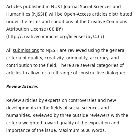
Articles published in NUST Journal Social Sciences and
Humanities (NJSSH) will be Open-Access articles distributed
under the terms and conditions of the Creative Commons
Attribution License (
CC BY
)
(http://creativecommons.org/licenses/by/4.0/)
All
submissions
to NJSSH are reviewed using the general
criteria of quality, creativity, originality, accuracy, and
contribution to the field. There are several categories of
articles to allow for a full range of constructive dialogue:
Review Articles
Review articles by experts on controversies and new
developments in the fields of social sciences and
humanities. Reviewed by three outside reviewers with the
criteria weighted toward quality of the exposition and
importance of the issue. Maximum 5000 words.