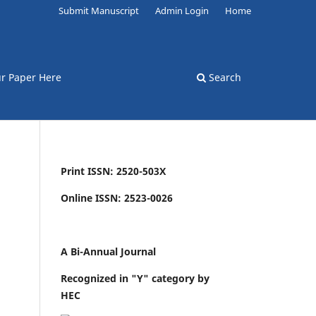
Submit Manuscript
Admin Login
Home
r Paper Here
Search
Print ISSN: 2520-503X
Online ISSN: 2523-0026
A Bi-Annual Journal
Recognized in "Y" category by
HEC