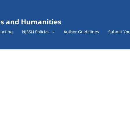
ces and Humanities
racting
NJSSH Policies
Author Guidelines
Submit You