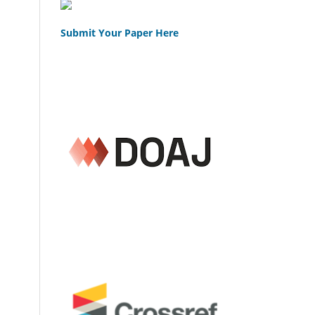
Submit Your Paper Here