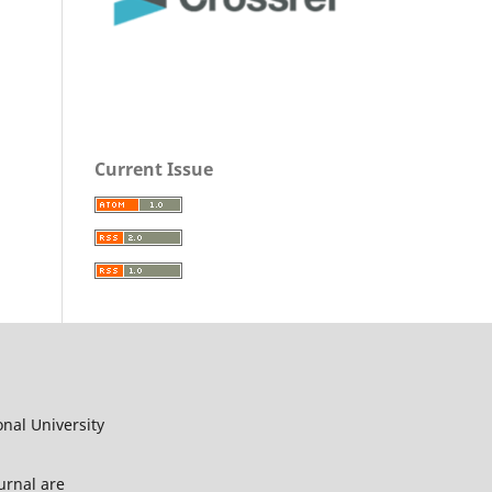
Current Issue
onal University
urnal are