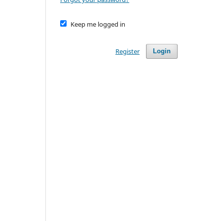
Keep me logged in
Register
Login