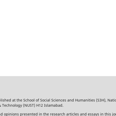
lished at the School of Social Sciences and Humanities (S3H), Nati
 & Technology (NUST) H12 Islamabad.
d opinions presented in the research articles and essays in this jo