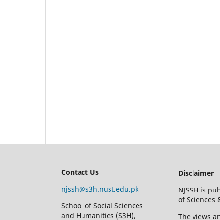
Contact Us
Disclaimer
njssh@s3h.nust.edu.pk
NJSSH is pub
of Sciences
School of Social Sciences
and Humanities (S3H),
The views an