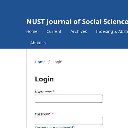
NUST Journal of Social Scien
Home
Current
Archives
Indexing & Abst
About
Home
/
Login
Login
Username
*
Password
*
Forgot your password?