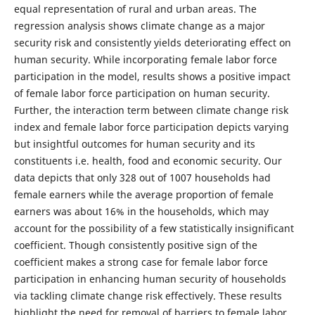
equal representation of rural and urban areas. The
regression analysis shows climate change as a major
security risk and consistently yields deteriorating effect on
human security. While incorporating female labor force
participation in the model, results shows a positive impact
of female labor force participation on human security.
Further, the interaction term between climate change risk
index and female labor force participation depicts varying
but insightful outcomes for human security and its
constituents i.e. health, food and economic security. Our
data depicts that only 328 out of 1007 households had
female earners while the average proportion of female
earners was about 16% in the households, which may
account for the possibility of a few statistically insignificant
coefficient. Though consistently positive sign of the
coefficient makes a strong case for female labor force
participation in enhancing human security of households
via tackling climate change risk effectively. These results
highlight the need for removal of barriers to female labor