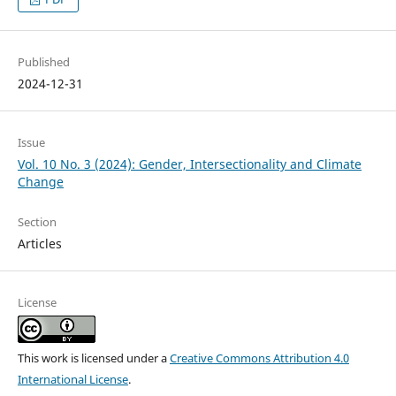
Published
2024-12-31
Issue
Vol. 10 No. 3 (2024): Gender, Intersectionality and Climate
Change
Section
Articles
License
This work is licensed under a
Creative Commons Attribution 4.0
International License
.