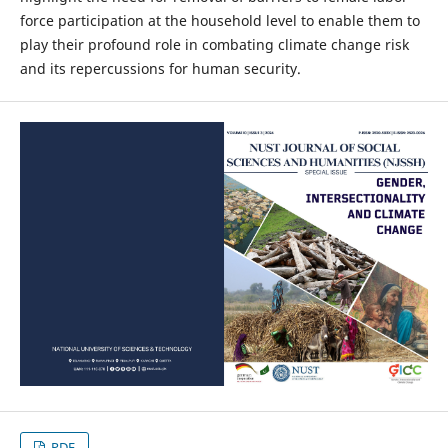
force participation at the household level to enable them to
play their profound role in combating climate change risk
and its repercussions for human security.
PDF