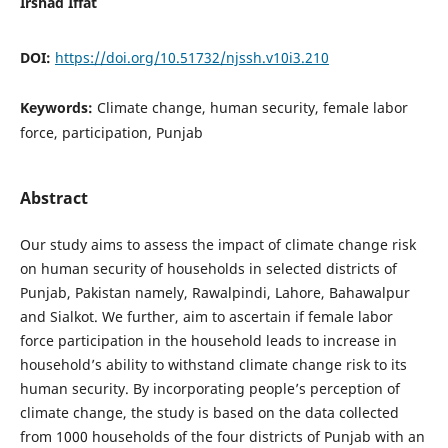
Irshad Iffat
DOI:
https://doi.org/10.51732/njssh.v10i3.210
Keywords:
Climate change, human security, female labor
force, participation, Punjab
Abstract
Our study aims to assess the impact of climate change risk
on human security of households in selected districts of
Punjab, Pakistan namely, Rawalpindi, Lahore, Bahawalpur
and Sialkot. We further, aim to ascertain if female labor
force participation in the household leads to increase in
household’s ability to withstand climate change risk to its
human security. By incorporating people’s perception of
climate change, the study is based on the data collected
from 1000 households of the four districts of Punjab with an