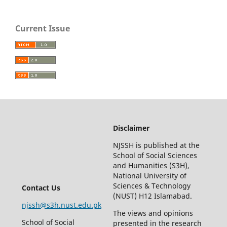
Current Issue
Disclaimer
NJSSH is published at the
School of Social Sciences
and Humanities (S3H),
National University of
Sciences & Technology
Contact Us
(NUST) H12 Islamabad.
njssh@s3h.nust.edu.pk
The views and opinions
School of Social
presented in the research