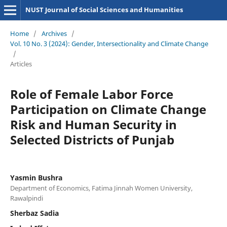
NUST Journal of Social Sciences and Humanities
Home
/
Archives
/
Vol. 10 No. 3 (2024): Gender, Intersectionality and Climate Change
/
Articles
Role of Female Labor Force
Participation on Climate Change
Risk and Human Security in
Selected Districts of Punjab
Yasmin Bushra
Department of Economics, Fatima Jinnah Women University,
Rawalpindi
Sherbaz Sadia