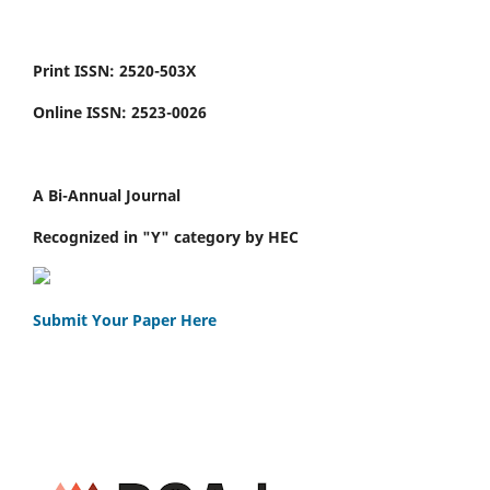
Print ISSN: 2520-503X
Online ISSN: 2523-0026
A Bi-Annual Journal
Recognized in "Y" category by HEC
Submit Your Paper Here