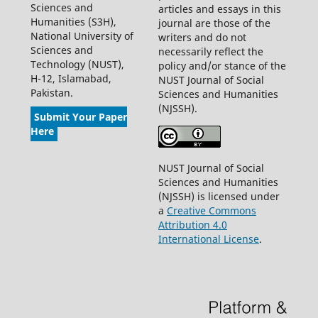
Sciences and
articles and essays in this
Humanities (S3H),
journal are those of the
National University of
writers and do not
Sciences and
necessarily reflect the
Technology (NUST),
policy and/or stance of the
H-12, Islamabad,
NUST Journal of Social
Pakistan.
Sciences and Humanities
(NJSSH).
Submit Your Paper
Here
NUST Journal of Social
Sciences and Humanities
(NJSSH) is licensed under
a
Creative Commons
Attribution 4.0
International License
.