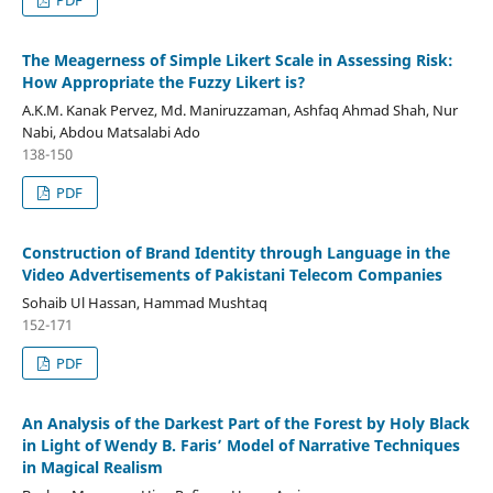
The Meagerness of Simple Likert Scale in Assessing Risk:
How Appropriate the Fuzzy Likert is?
A.K.M. Kanak Pervez, Md. Maniruzzaman, Ashfaq Ahmad Shah, Nur
Nabi, Abdou Matsalabi Ado
138-150
PDF
Construction of Brand Identity through Language in the
Video Advertisements of Pakistani Telecom Companies
Sohaib Ul Hassan, Hammad Mushtaq
152-171
PDF
An Analysis of the Darkest Part of the Forest by Holy Black
in Light of Wendy B. Faris’ Model of Narrative Techniques
in Magical Realism