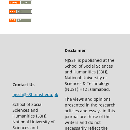
Disclaimer
NJSSH is published at the
School of Social Sciences
and Humanities (S3H),
National University of
Sciences & Technology
Contact Us
(NUST) H12 Islamabad.
njssh@s3h.nust.edu.pk
The views and opinions
School of Social
presented in the research
Sciences and
articles and essays in this
Humanities (S3H),
journal are those of the
National University of
writers and do not
Sciences and
necessarily reflect the