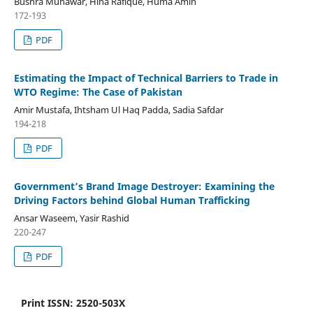
Bushra Munawar, Hina Rafique, Huma Amin
172-193
PDF
Estimating the Impact of Technical Barriers to Trade in
WTO Regime: The Case of Pakistan
Amir Mustafa, Ihtsham Ul Haq Padda, Sadia Safdar
194-218
PDF
Government’s Brand Image Destroyer: Examining the
Driving Factors behind Global Human Trafficking
Ansar Waseem, Yasir Rashid
220-247
PDF
Print ISSN: 2520-503X