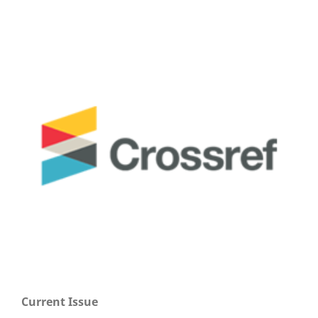
Current Issue