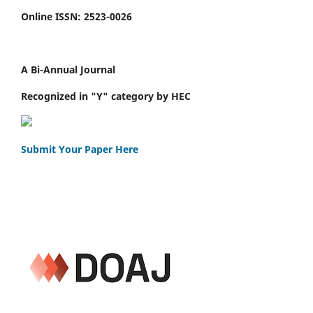
Online ISSN: 2523-0026
A Bi-Annual Journal
Recognized in "Y" category by HEC
Submit Your Paper Here