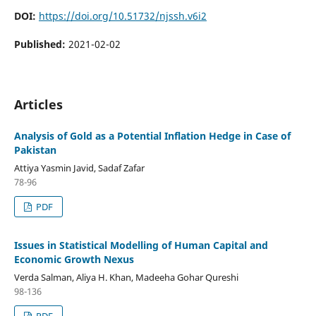
DOI:
https://doi.org/10.51732/njssh.v6i2
Published:
2021-02-02
Articles
Analysis of Gold as a Potential Inflation Hedge in Case of
Pakistan
Attiya Yasmin Javid, Sadaf Zafar
78-96
PDF
Issues in Statistical Modelling of Human Capital and
Economic Growth Nexus
Verda Salman, Aliya H. Khan, Madeeha Gohar Qureshi
98-136
PDF