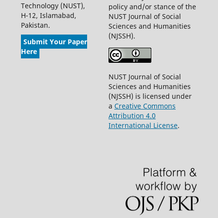
Technology (NUST),
policy and/or stance of the
H-12, Islamabad,
NUST Journal of Social
Pakistan.
Sciences and Humanities
(NJSSH).
Submit Your Paper
Here
NUST Journal of Social
Sciences and Humanities
(NJSSH) is licensed under
a
Creative Commons
Attribution 4.0
International License
.