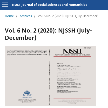
NUST Journal of Social Sciences and Humanities
Home
/
Archives
/
Vol. 6 No. 2 (2020): NJSSH (July-December)
Vol. 6 No. 2 (2020): NJSSH (July-
December)